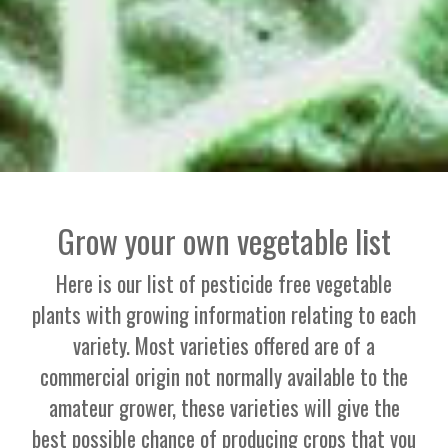
Grow your own vegetable list
Here is our list of pesticide free vegetable
plants with growing information relating to each
variety. Most varieties offered are of a
commercial origin not normally available to the
amateur grower, these varieties will give the
best possible chance of producing crops that you