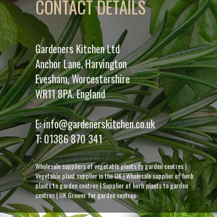
CONTACT DETAILS
Gardeners Kitchen Ltd
Anchor Lane, Harvington
Evesham, Worcestershire
WR11 8PA. England
E:
info@gardenerskitchen.co.uk
T:
01386 870 341
Wholesale suppliers of vegetable plants to garden centres
|
Vegetable plant supplier in the UK
|
Wholesale supplier of herb
plants to garden centres
|
Supplier of herb plants to garden
centres
|
UK Grower for garden centres