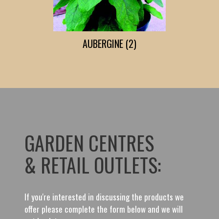
AUBERGINE (2)
GARDEN CENTRES
& RETAIL OUTLETS:
If you're interested in discussing the products we
offer please complete the form below and we will