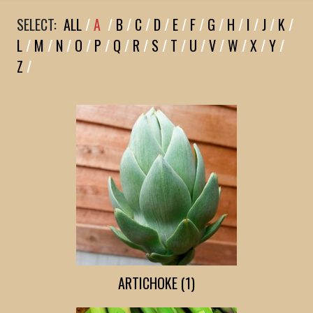
SELECT:
ALL
/
A
/
B
/
C
/
D
/
E
/
F
/
G
/
H
/
I
/
J
/
K
/
L
/
M
/
N
/
O
/
P
/
Q
/
R
/
S
/
T
/
U
/
V
/
W
/
X
/
Y
/
Z
/
ARTICHOKE (1)