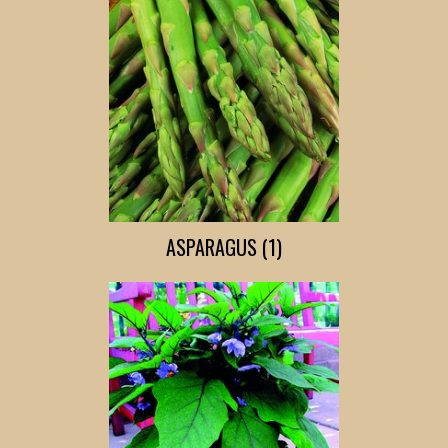
ASPARAGUS (1)