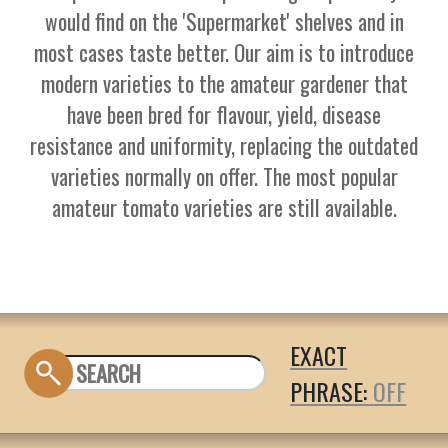
would find on the 'Supermarket' shelves and in
most cases taste better. Our aim is to introduce
modern varieties to the amateur gardener that
have been bred for flavour, yield, disease
resistance and uniformity, replacing the outdated
varieties normally on offer. The most popular
amateur tomato varieties are still available.
EXACT
PHRASE: