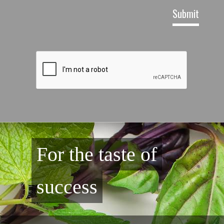
For the taste of
success