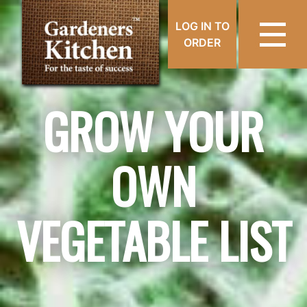
LOG IN TO
ORDER
GROW YOUR
OWN
VEGETABLE LIST