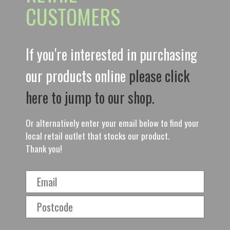
CUSTOMERS
If you're interested in purchasing
our products online
please click
here to jump to our shop.
Or alternatively enter your email below to find your
local retail outlet that stocks our product.
Thank you!