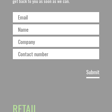
get back to you as soon as we can.
RETAIL