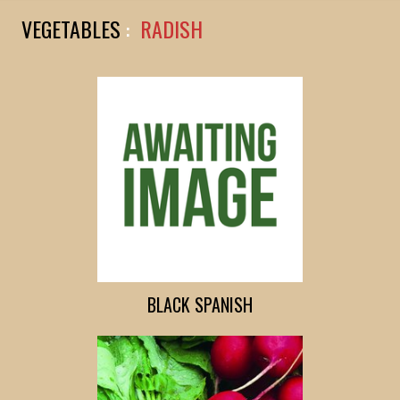
VEGETABLES
:
RADISH
BLACK SPANISH