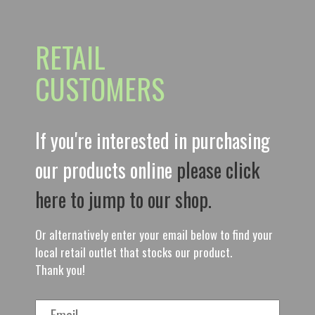
RETAIL
CUSTOMERS
If you're interested in purchasing
our products online
please click
here to jump to our shop.
Or alternatively enter your email below to find your
local retail outlet that stocks our product.
Thank you!