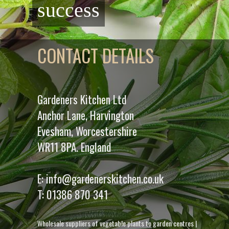
success
CONTACT DETAILS
Gardeners Kitchen Ltd
Anchor Lane, Harvington
Evesham, Worcestershire
WR11 8PA. England
E:
info@gardenerskitchen.co.uk
T:
01386 870 341
Wholesale suppliers of vegetable plants to garden centres
|