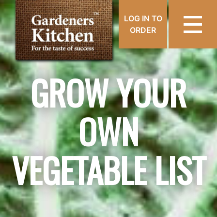
LOG IN TO
ORDER
GROW YOUR
OWN
VEGETABLE LIST