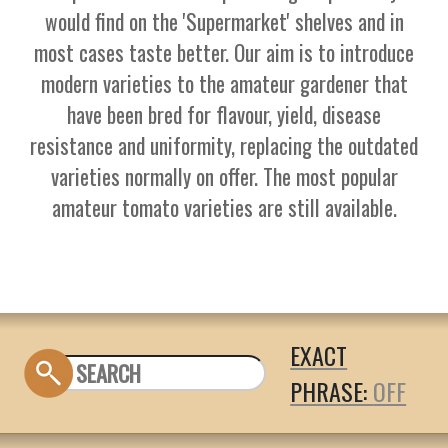
would find on the 'Supermarket' shelves and in
most cases taste better. Our aim is to introduce
modern varieties to the amateur gardener that
have been bred for flavour, yield, disease
resistance and uniformity, replacing the outdated
varieties normally on offer. The most popular
amateur tomato varieties are still available.
EXACT
PHRASE: