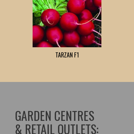
TARZAN F1
GARDEN CENTRES
& RETAIL OUTLETS: