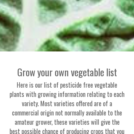
Grow your own vegetable list
Here is our list of pesticide free vegetable
plants with growing information relating to each
variety. Most varieties offered are of a
commercial origin not normally available to the
amateur grower, these varieties will give the
best possible chance of producing crops that you