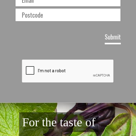
For the taste of