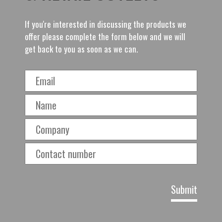
If you're interested in discussing the products we
offer please complete the form below and we will
get back to you as soon as we can.