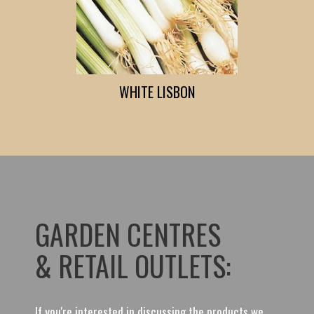
WHITE LISBON
GARDEN CENTRES
& RETAIL OUTLETS:
If you're interested in discussing the products we