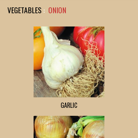
VEGETABLES
:
ONION
GARLIC