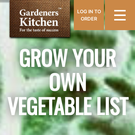
LOG IN TO
ORDER
GROW YOUR
OWN
VEGETABLE LIST