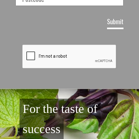
For the taste of
success