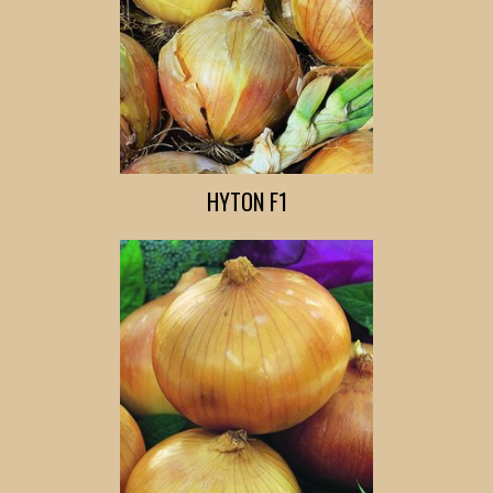
HYTON F1