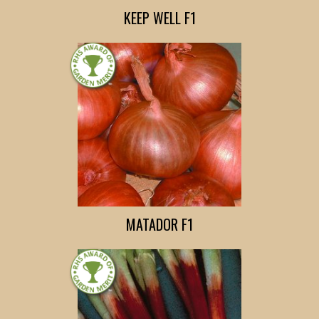
KEEP WELL F1
MATADOR F1