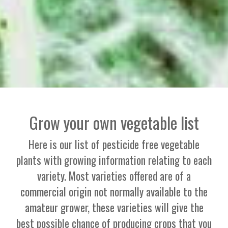
Grow your own vegetable list
Here is our list of pesticide free vegetable
plants with growing information relating to each
variety. Most varieties offered are of a
commercial origin not normally available to the
amateur grower, these varieties will give the
best possible chance of producing crops that you