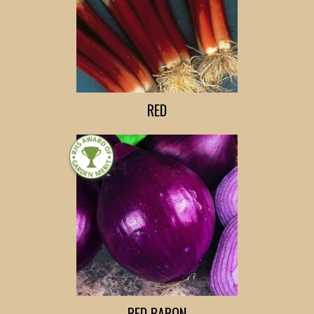
RED
RED BARON