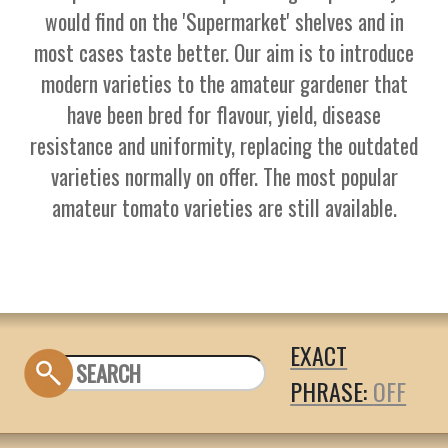
would find on the 'Supermarket' shelves and in
most cases taste better. Our aim is to introduce
modern varieties to the amateur gardener that
have been bred for flavour, yield, disease
resistance and uniformity, replacing the outdated
varieties normally on offer. The most popular
amateur tomato varieties are still available.
EXACT
PHRASE: