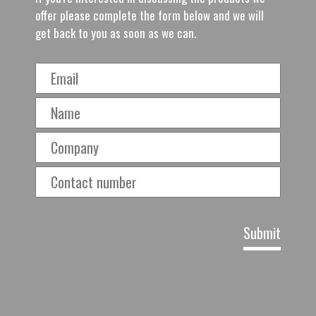
offer please complete the form below and we will
get back to you as soon as we can.