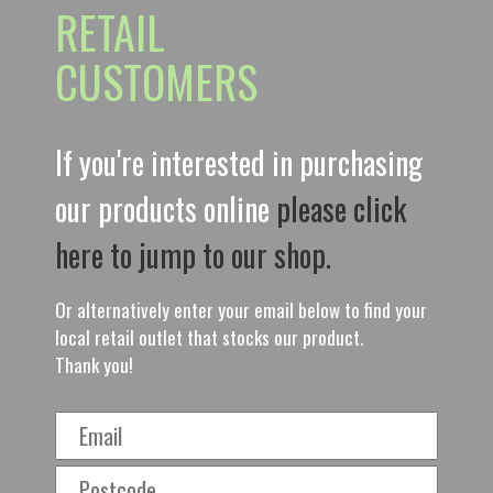
RETAIL
CUSTOMERS
If you're interested in purchasing
our products online
please click
here to jump to our shop.
Or alternatively enter your email below to find your
local retail outlet that stocks our product.
Thank you!