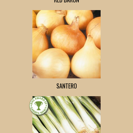
SANTERO