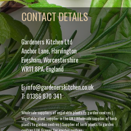
CONTACT DETAILS
Gardeners Kitchen Ltd
Anchor Lane, Harvington
Evesham, Worcestershire
WR11 8PA. England
E:
info@gardenerskitchen.co.uk
T:
01386 870 341
Wholesale suppliers of vegetable plants to garden centres
|
Vegetable plant supplier in the UK
|
Wholesale supplier of herb
plants to garden centres
|
Supplier of herb plants to garden
centres
|
UK Grower for garden centres