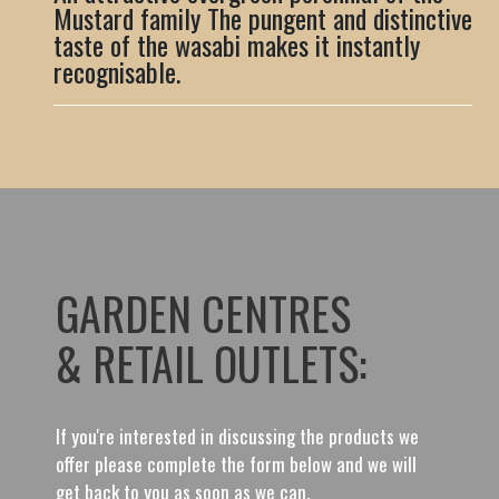
Mustard family The pungent and distinctive
taste of the wasabi makes it instantly
recognisable.
GARDEN CENTRES
& RETAIL OUTLETS:
If you're interested in discussing the products we
offer please complete the form below and we will
get back to you as soon as we can.