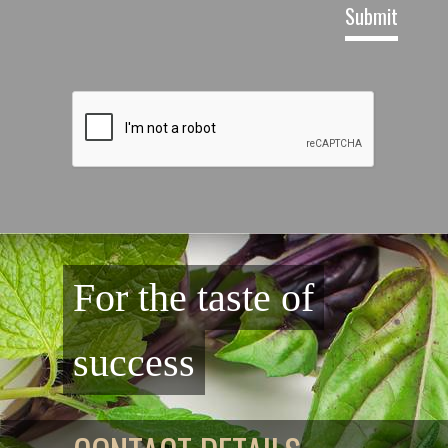
For the taste of
success