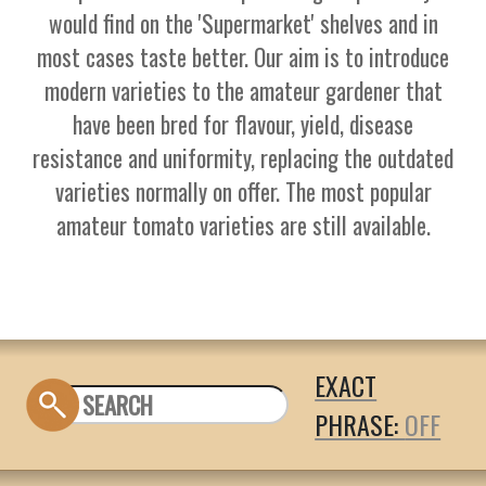
would find on the 'Supermarket' shelves and in
most cases taste better. Our aim is to introduce
modern varieties to the amateur gardener that
have been bred for flavour, yield, disease
resistance and uniformity, replacing the outdated
varieties normally on offer. The most popular
amateur tomato varieties are still available.
EXACT
PHRASE: