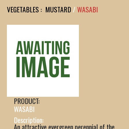
VEGETABLES
:
MUSTARD
/
WASABI
PRODUCT:
WASABI
Description:
An attractive evergreen perennial of the