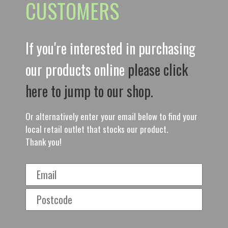
CUSTOMERS
If you're interested in purchasing
our products online
please click
here to jump to our shop.
Or alternatively enter your email below to find your
local retail outlet that stocks our product.
Thank you!