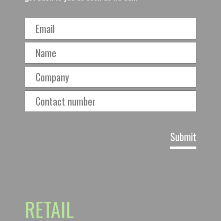
RETAIL