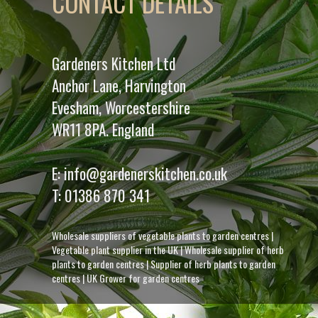
CONTACT DETAILS
Gardeners Kitchen Ltd
Anchor Lane, Harvington
Evesham, Worcestershire
WR11 8PA. England
E:
info@gardenerskitchen.co.uk
T:
01386 870 341
Wholesale suppliers of vegetable plants to garden centres
|
Vegetable plant supplier in the UK
|
Wholesale supplier of herb
plants to garden centres
|
Supplier of herb plants to garden
centres
|
UK Grower for garden centres