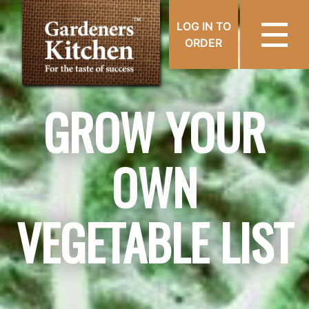
LOG IN TO
ORDER
GROW YOUR
OWN
VEGETABLE LIST