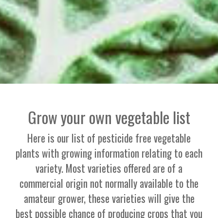
Grow your own vegetable list
Here is our list of pesticide free vegetable
plants with growing information relating to each
variety. Most varieties offered are of a
commercial origin not normally available to the
amateur grower, these varieties will give the
best possible chance of producing crops that you