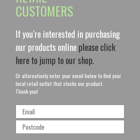
CUSTOMERS
If you're interested in purchasing
our products online
please click
here to jump to our shop.
Or alternatively enter your email below to find your
local retail outlet that stocks our product.
Thank you!