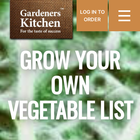
LOG IN TO
ORDER
GROW YOUR
OWN
VEGETABLE LIST