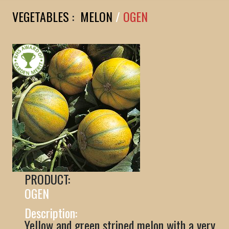
VEGETABLES
:
MELON
/
OGEN
PRODUCT:
OGEN
Description:
Yellow and green striped melon with a very