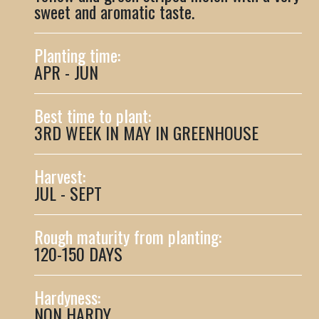
sweet and aromatic taste.
Planting time:
APR - JUN
Best time to plant:
3RD WEEK IN MAY IN GREENHOUSE
Harvest:
JUL - SEPT
Rough maturity from planting:
120-150 DAYS
Hardyness:
NON HARDY