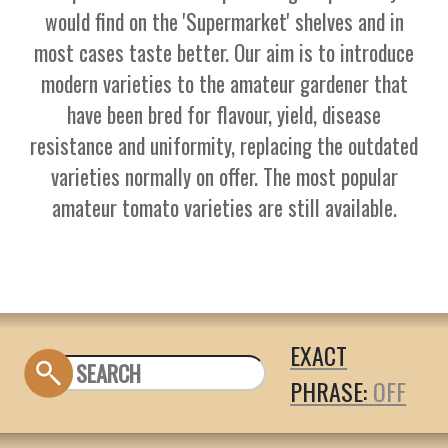
would find on the 'Supermarket' shelves and in
most cases taste better. Our aim is to introduce
modern varieties to the amateur gardener that
have been bred for flavour, yield, disease
resistance and uniformity, replacing the outdated
varieties normally on offer. The most popular
amateur tomato varieties are still available.
EXACT
PHRASE: