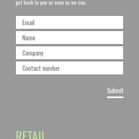
get back to you as soon as we can.
RETAIL