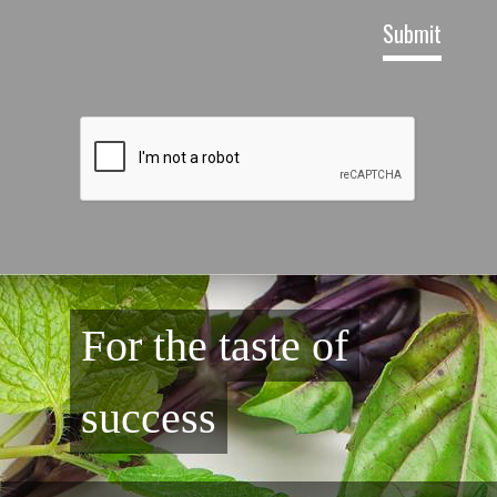
For the taste of
success