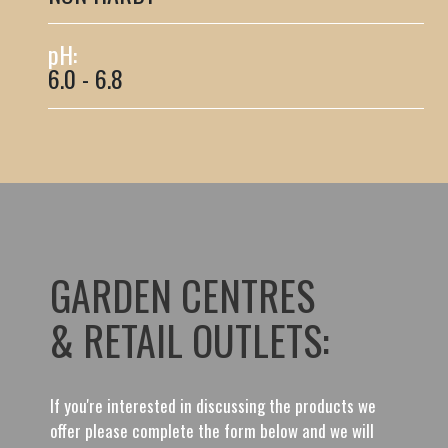
pH:
6.0 - 6.8
GARDEN CENTRES
& RETAIL OUTLETS:
If you're interested in discussing the products we
offer please complete the form below and we will