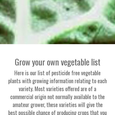
Grow your own vegetable list
Here is our list of pesticide free vegetable
plants with growing information relating to each
variety. Most varieties offered are of a
commercial origin not normally available to the
amateur grower, these varieties will give the
best possible chance of producing crops that you