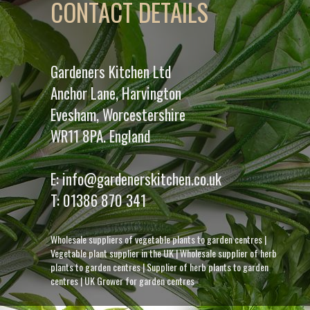
CONTACT DETAILS
Gardeners Kitchen Ltd
Anchor Lane, Harvington
Evesham, Worcestershire
WR11 8PA. England
E:
info@gardenerskitchen.co.uk
T:
01386 870 341
Wholesale suppliers of vegetable plants to garden centres
|
Vegetable plant supplier in the UK
|
Wholesale supplier of herb
plants to garden centres
|
Supplier of herb plants to garden
centres
|
UK Grower for garden centres