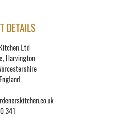
T DETAILS
Kitchen Ltd
e, Harvington
orcestershire
England
denerskitchen.co.uk
70 341