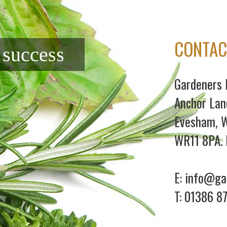
CONTAC
f success
Gardeners 
Anchor Lan
Evesham, W
WR11 8PA. 
E:
info@gar
T:
01386 8