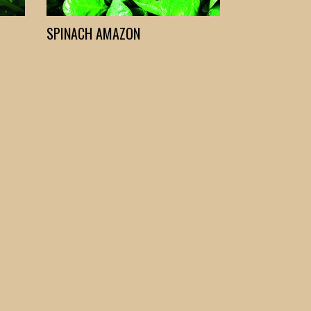
SPINACH AMAZON