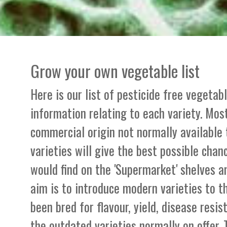
Grow your own vegetable list
Here is our list of pesticide free vegetab
information relating to each variety. Most
commercial origin not normally available
varieties will give the best possible chan
would find on the 'Supermarket' shelves a
aim is to introduce modern varieties to 
been bred for flavour, yield, disease resi
the outdated varieties normally on offer