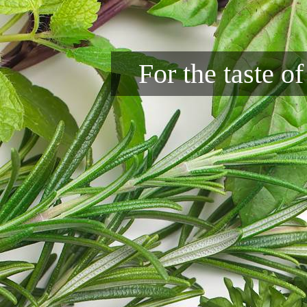
For the taste o