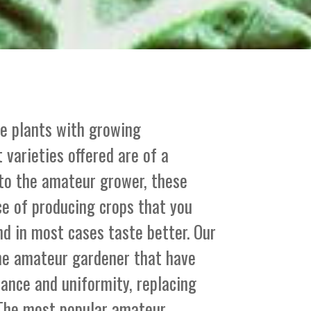
le plants with growing
 varieties offered are of a
 to the amateur grower, these
ce of producing crops that you
nd in most cases taste better. Our
the amateur gardener that have
stance and uniformity, replacing
. The most popular amateur