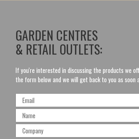
GARDEN CENTRES
& RETAIL OUTLETS:
If you're interested in discussing the products we o
the form below and we will get back to you as soon 