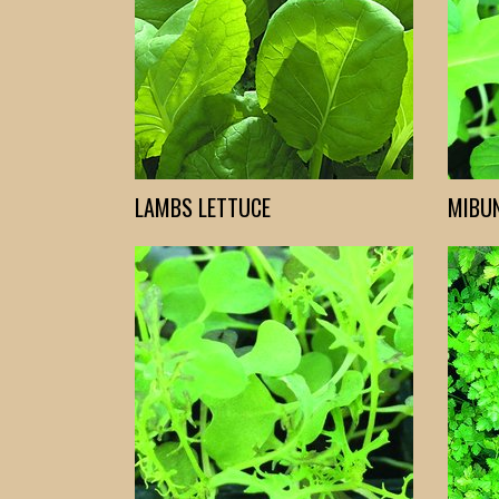
LAMBS LETTUCE
MIBU