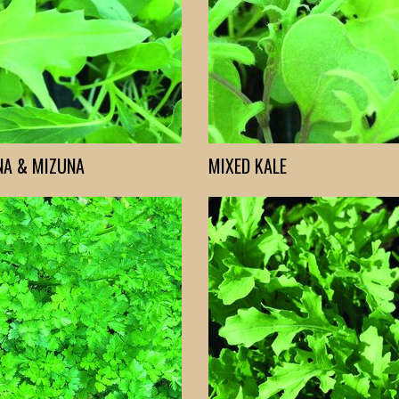
NA & MIZUNA
MIXED KALE