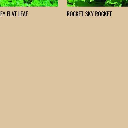
EY FLAT LEAF
ROCKET SKY ROCKET