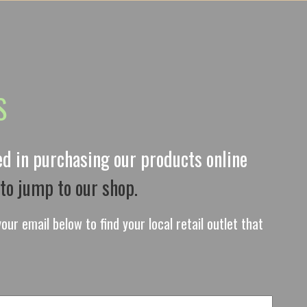
S
ted in purchasing our products online
 to jump to our shop.
our email below to find your local retail outlet that