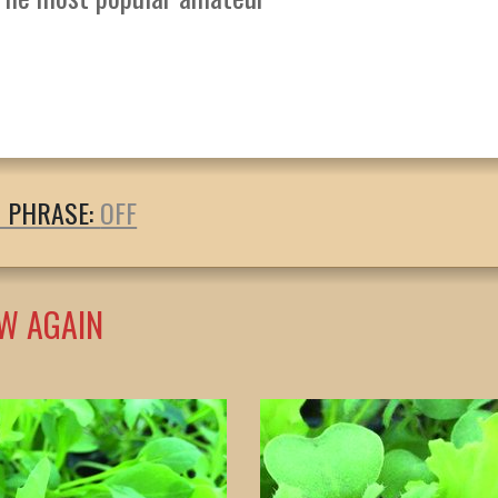
T PHRASE:
W AGAIN