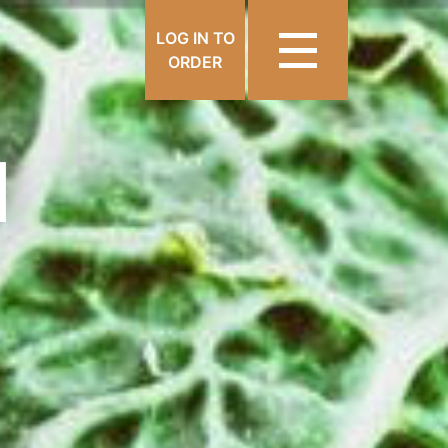
LOG IN TO
ORDER
N