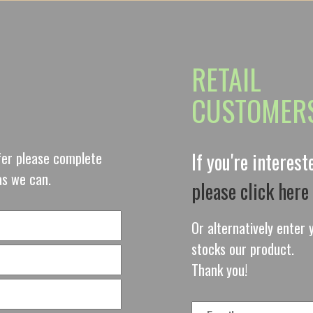
RETAIL
CUSTOMER
ffer please complete
If you're interes
as we can.
please click here
Or alternatively enter y
stocks our product.
Thank you!