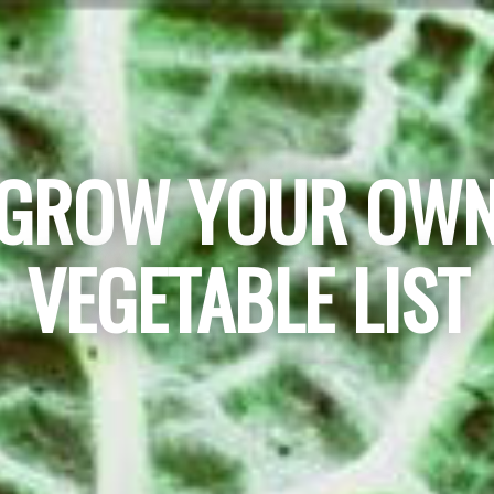
GROW YOUR OW
VEGETABLE LIST