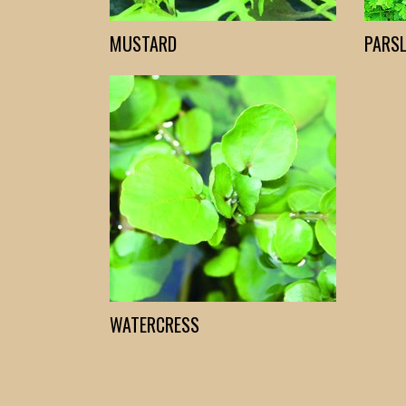
MUSTARD
PARSL
WATERCRESS