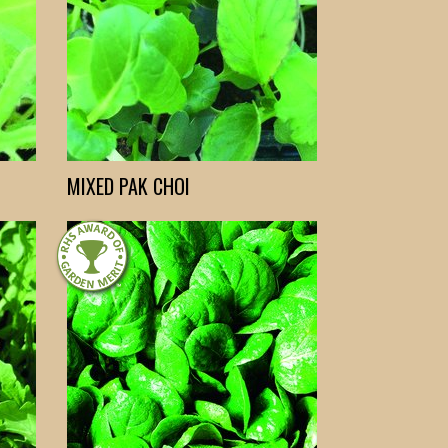
MIXED PAK CHOI