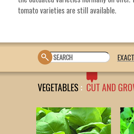
tomato varieties are still available.
EXAC
VEGETABLES
:
CUT AND GRO