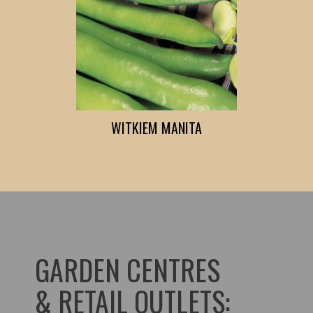
WITKIEM MANITA
GARDEN CENTRES
& RETAIL OUTLETS: