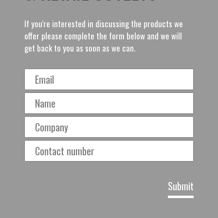
If you're interested in discussing the products we
offer please complete the form below and we will
get back to you as soon as we can.