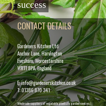
success
CONTACT DETAILS
Gardeners Kitchen Ltd
Anchor Lane, Harvington
Evesham, Worcestershire
WR11 8PA. England
E:
info@gardenerskitchen.co.uk
T:
01386 870 341
Wholesale suppliers of vegetable plants to garden centres
|