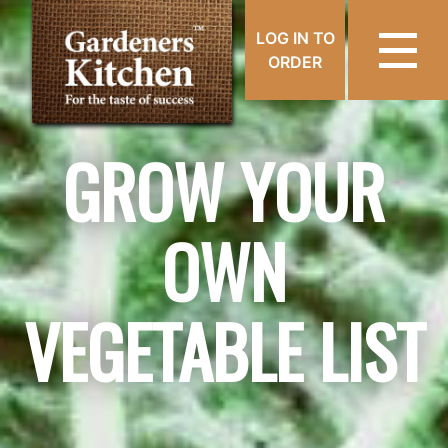
LOG IN TO
ORDER
GROW YOUR
OWN
VEGETABLE LIST