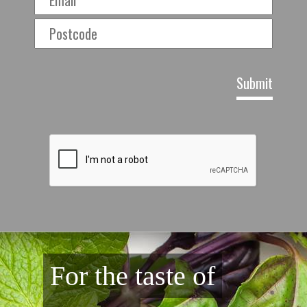
For the taste of