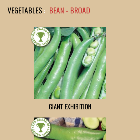
VEGETABLES
:
BEAN - BROAD
GIANT EXHIBITION