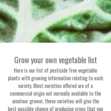
Grow your own vegetable list
Here is our list of pesticide free vegetable
plants with growing information relating to each
variety. Most varieties offered are of a
commercial origin not normally available to the
amateur grower, these varieties will give the
best possible chance of producing crops that you