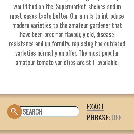
would find on the 'Supermarket' shelves and in
most cases taste better. Our aim is to introduce
modern varieties to the amateur gardener that
have been bred for flavour, yield, disease
resistance and uniformity, replacing the outdated
varieties normally on offer. The most popular
amateur tomato varieties are still available.
EXACT
PHRASE: