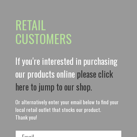
RETAIL
CUSTOMERS
If you're interested in purchasing
our products online
please click
here to jump to our shop.
Or alternatively enter your email below to find your
local retail outlet that stocks our product.
Thank you!