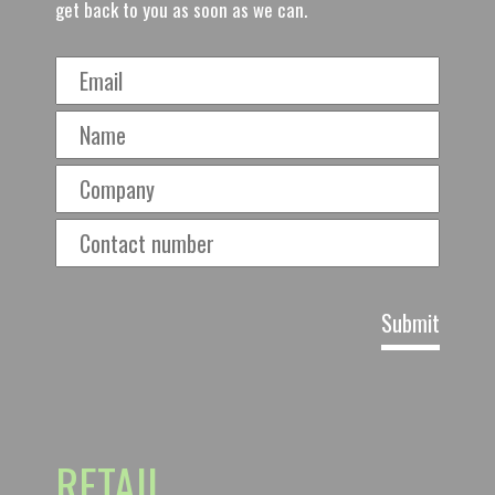
get back to you as soon as we can.
RETAIL