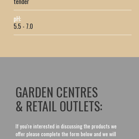
tender
pH:
5.5 - 7.0
GARDEN CENTRES
& RETAIL OUTLETS:
If you're interested in discussing the products we
offer please complete the form below and we will