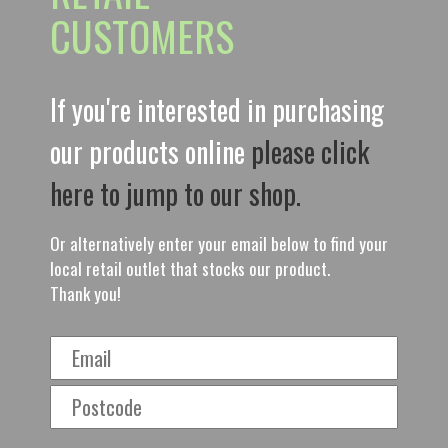
CUSTOMERS
If you're interested in purchasing
our products online
please click
here to jump to our shop.
Or alternatively enter your email below to find your
local retail outlet that stocks our product.
Thank you!