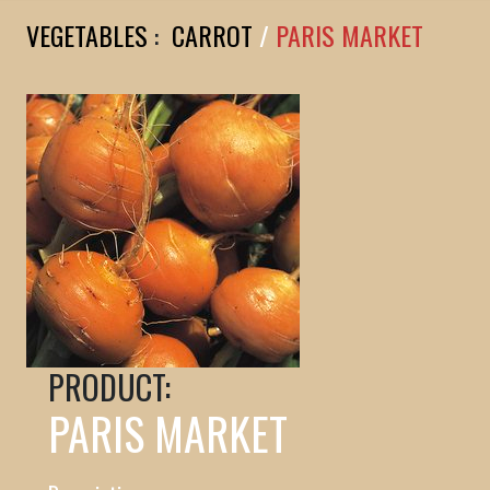
VEGETABLES
:
CARROT
/
PARIS MARKET
PRODUCT:
PARIS MARKET