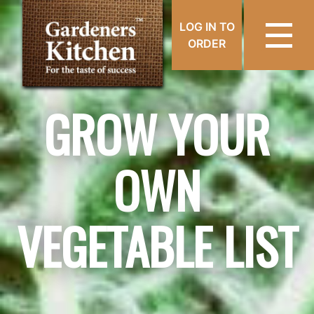
LOG IN TO
ORDER
GROW YOUR
OWN
VEGETABLE LIST