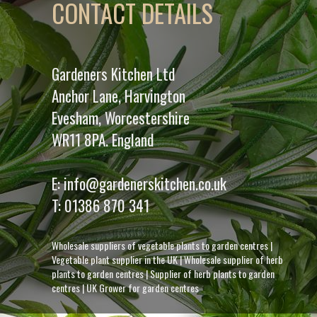
CONTACT DETAILS
Gardeners Kitchen Ltd
Anchor Lane, Harvington
Evesham, Worcestershire
WR11 8PA. England
E:
info@gardenerskitchen.co.uk
T:
01386 870 341
Wholesale suppliers of vegetable plants to garden centres
|
Vegetable plant supplier in the UK
|
Wholesale supplier of herb
plants to garden centres
|
Supplier of herb plants to garden
centres
|
UK Grower for garden centres