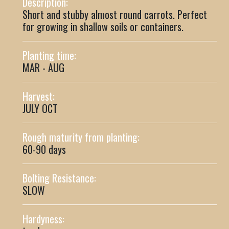
Description:
Short and stubby almost round carrots. Perfect
for growing in shallow soils or containers.
Planting time:
MAR - AUG
Harvest:
JULY OCT
Rough maturity from planting:
60-90 days
Bolting Resistance:
SLOW
Hardyness: