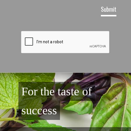
For the taste of
success