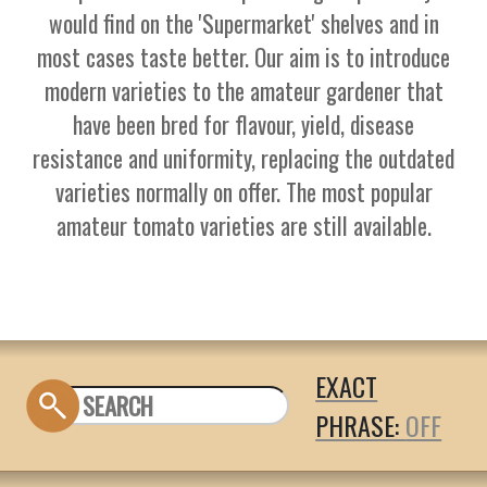
would find on the 'Supermarket' shelves and in
most cases taste better. Our aim is to introduce
modern varieties to the amateur gardener that
have been bred for flavour, yield, disease
resistance and uniformity, replacing the outdated
varieties normally on offer. The most popular
amateur tomato varieties are still available.
EXACT
PHRASE: