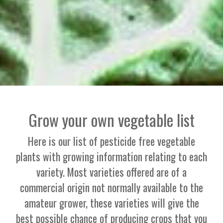
Grow your own vegetable list
Here is our list of pesticide free vegetable
plants with growing information relating to each
variety. Most varieties offered are of a
commercial origin not normally available to the
amateur grower, these varieties will give the
best possible chance of producing crops that you