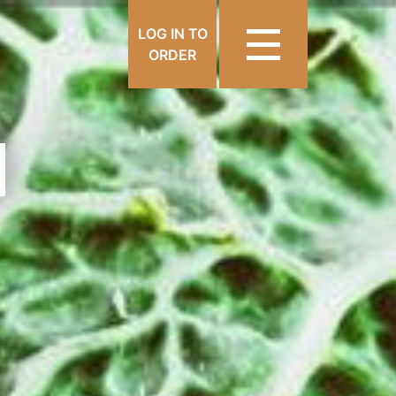
LOG IN TO
ORDER
N