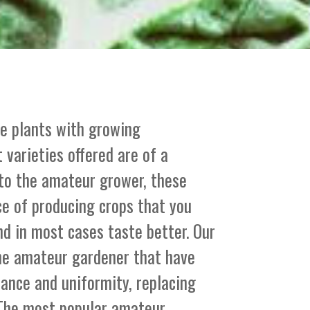
le plants with growing
 varieties offered are of a
 to the amateur grower, these
ce of producing crops that you
nd in most cases taste better. Our
the amateur gardener that have
stance and uniformity, replacing
. The most popular amateur