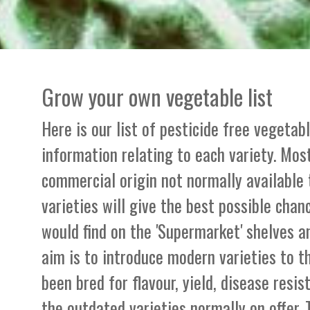
Grow your own vegetable list
Here is our list of pesticide free vegetab
information relating to each variety. Most
commercial origin not normally available
varieties will give the best possible chan
would find on the 'Supermarket' shelves a
aim is to introduce modern varieties to 
been bred for flavour, yield, disease resi
the outdated varieties normally on offer