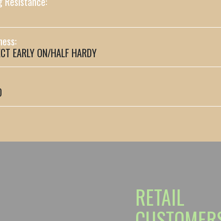
g Resistance:
ness:
CT EARLY ON/HALF HARDY
0
RETAIL
CUSTOMER