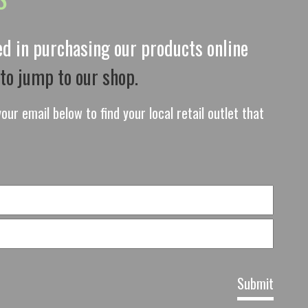
ted in purchasing our products online
 to jump to our shop.
our email below to find your local retail outlet that