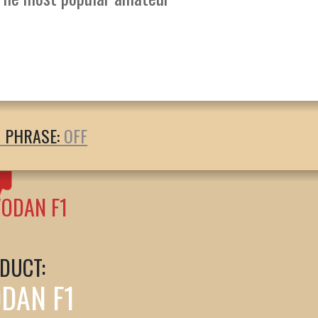
T PHRASE:
ODAN F1
DUCT:
DAN F1