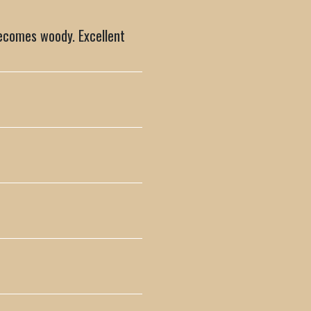
becomes woody. Excellent