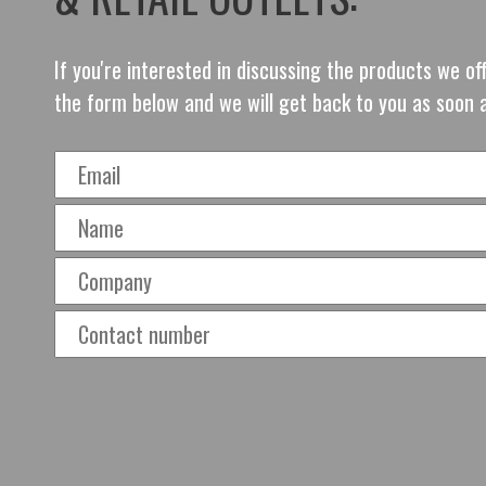
If you're interested in discussing the products we o
the form below and we will get back to you as soon 