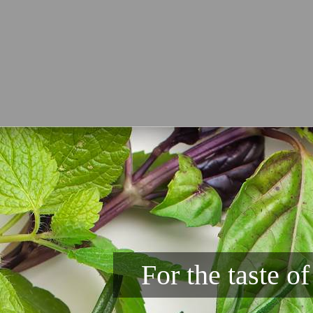
For the taste o