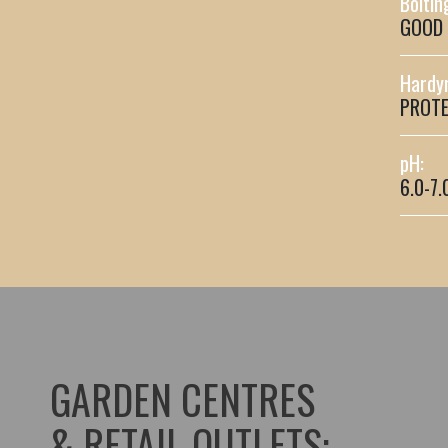
Boltin
GOOD
Hardy
PROTE
pH:
6.0-7.
GARDEN CENTRES
& RETAIL OUTLETS: