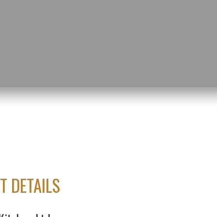
T DETAILS