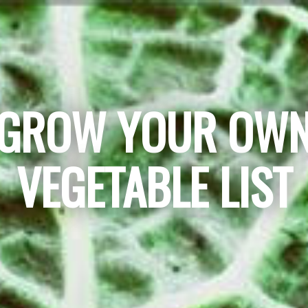
GROW YOUR OW
VEGETABLE LIST