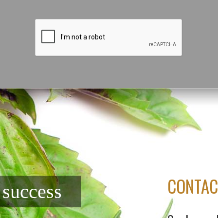
CONTAC
f success