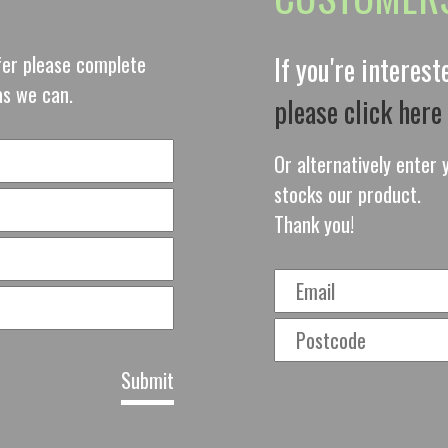
ffer please complete
If you're interes
as we can.
please click here
Or alternatively enter y
stocks our product.
Thank you!