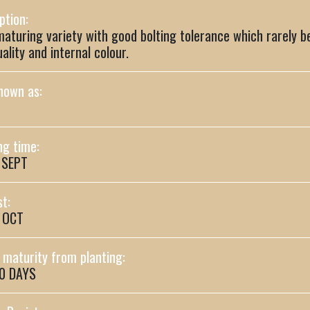
ption:
maturing variety with good bolting tolerance which rarely 
uality and internal colour.
nown as:
ng time:
 SEPT
t:
- OCT
maturity from planting:
90 DAYS