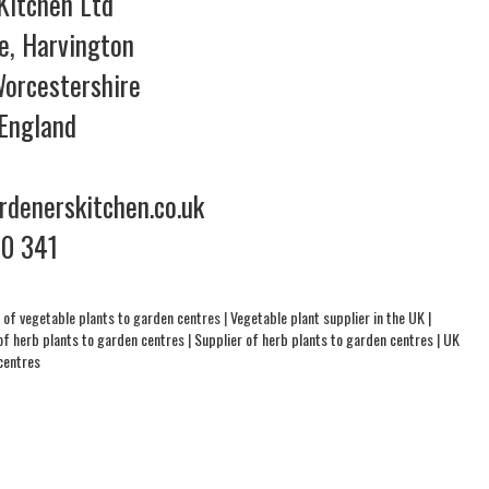
Kitchen Ltd
e, Harvington
orcestershire
England
denerskitchen.co.uk
70 341
 of vegetable plants to garden centres
|
Vegetable plant supplier in the UK
|
of herb plants to garden centres
|
Supplier of herb plants to garden centres
|
UK
centres