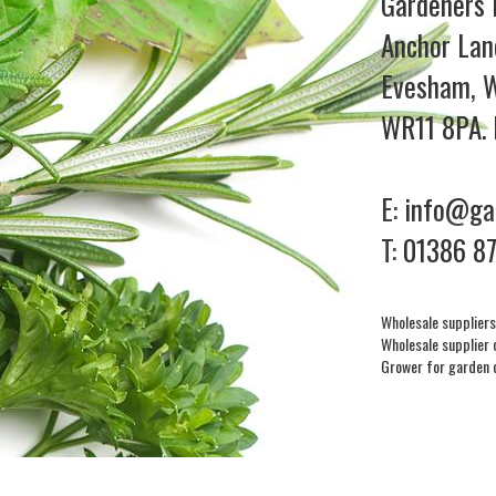
Gardeners 
Anchor Lan
Evesham, W
WR11 8PA. 
E:
info@gar
T:
01386 8
Wholesale suppliers
Wholesale supplier 
Grower for garden 