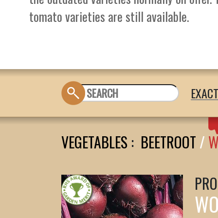
tomato varieties are still available.
EXAC
VEGETABLES
:
BEETROOT
/
W
PRO
WO