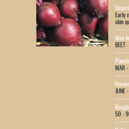
Descri
Early 
skin q
Also k
BEET
Planti
MAR -
Harves
JUNE 
Rough 
50 - 