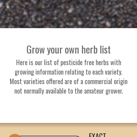
Grow your own herb list
Here is our list of pesticide free herbs with
growing information relating to each variety.
Most varieties offered are of a commercial origin
not normally available to the amateur grower.
EXACT