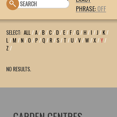
PHRASE:
SELECT:
ALL
/
A
/
B
/
C
/
D
/
E
/
F
/
G
/
H
/
I
/
J
/
K
/
L
/
M
/
N
/
O
/
P
/
Q
/
R
/
S
/
T
/
U
/
V
/
W
/
X
/
Y
/
Z
/
NO RESULTS.
GARDEN CENTRES