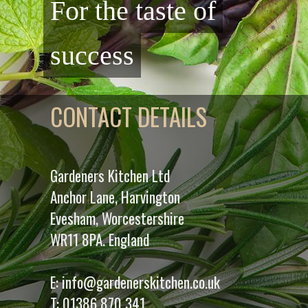
For the taste of
success
CONTACT DETAILS
Gardeners Kitchen Ltd
Anchor Lane, Harvington
Evesham, Worcestershire
WR11 8PA. England
E:
info@gardenerskitchen.co.uk
T:
01386 870 341