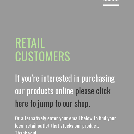
RETAIL
CUSTOMERS
If you're interested in purchasing
our products online
please click
here to jump to our shop.
Or alternatively enter your email below to find your
local retail outlet that stocks our product.
Thank you!