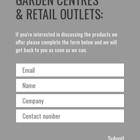
& RETAIL OUTLETS:
If you're interested in discussing the products we
offer please complete the form below and we will
get back to you as soon as we can.