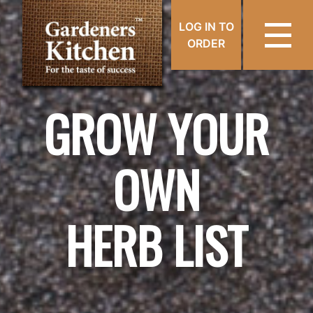
LOG IN TO
ORDER
GROW YOUR
OWN
HERB LIST