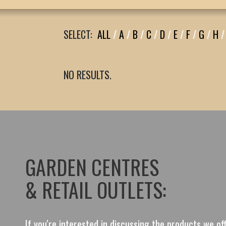
SELECT:
ALL
/
A
/
B
/
C
/
D
/
E
/
F
/
G
/
H
/
NO RESULTS.
GARDEN CENTRES
& RETAIL OUTLETS:
If you're interested in discussing the products we o