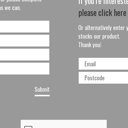
If you're interes
as we can.
please click here
Or alternatively enter y
stocks our product.
Thank you!