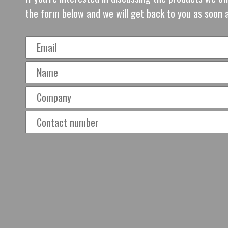
the form below and we will get back to you as soon 