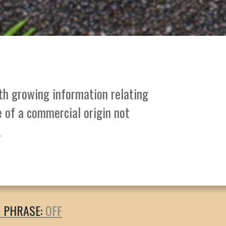
ith growing information relating
e of a commercial origin not
.
T PHRASE: