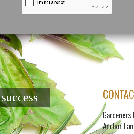
CONTAC
f success
Gardeners 
Anchor Lan