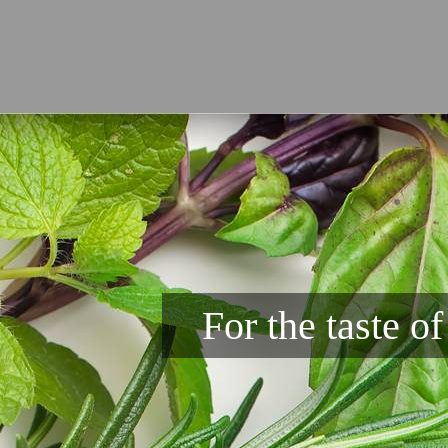
For the taste o