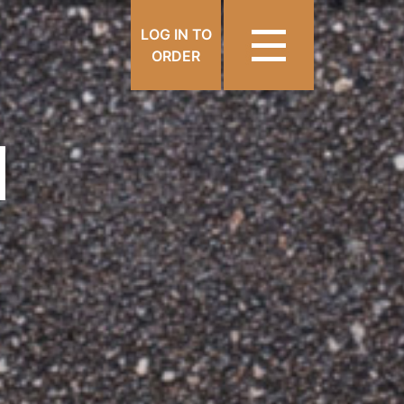
LOG IN TO
ORDER
N