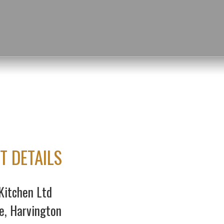
T DETAILS
Kitchen Ltd
e, Harvington