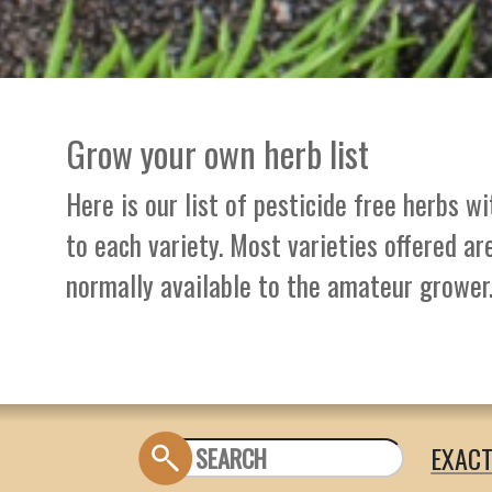
Grow your own herb list
Here is our list of pesticide free herbs w
to each variety. Most varieties offered ar
normally available to the amateur grower
EXAC