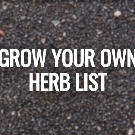
GROW YOUR OW
HERB LIST