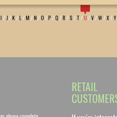
I
/
J
/
K
/
L
/
M
/
N
/
O
/
P
/
Q
/
R
/
S
/
T
/
U
/
V
/
W
/
X
/
Y
RETAIL
CUSTOMER
ffer please complete