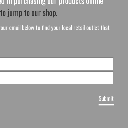
ted in purchasing our products online
 to jump to our shop.
our email below to find your local retail outlet that