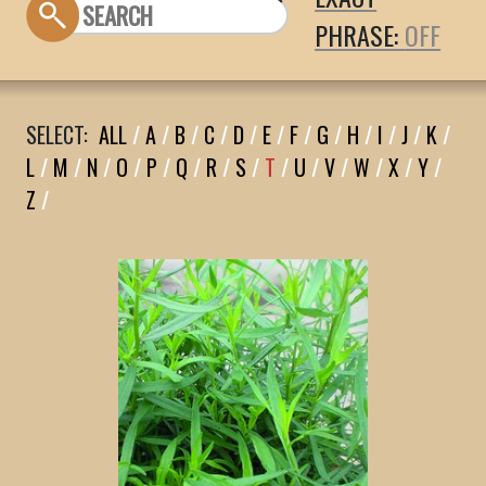
PHRASE:
SELECT:
ALL
/
A
/
B
/
C
/
D
/
E
/
F
/
G
/
H
/
I
/
J
/
K
/
L
/
M
/
N
/
O
/
P
/
Q
/
R
/
S
/
T
/
U
/
V
/
W
/
X
/
Y
/
Z
/