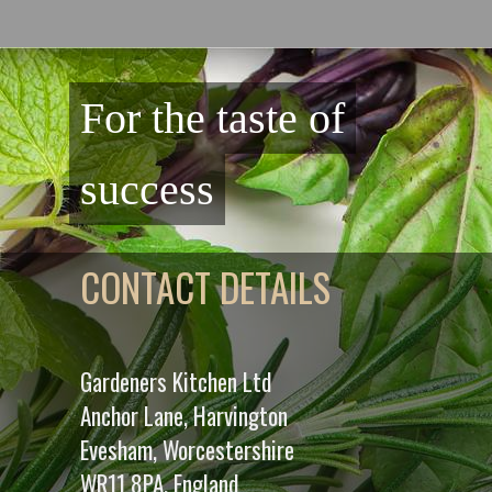
For the taste of
success
CONTACT DETAILS
Gardeners Kitchen Ltd
Anchor Lane, Harvington
Evesham, Worcestershire
WR11 8PA. England