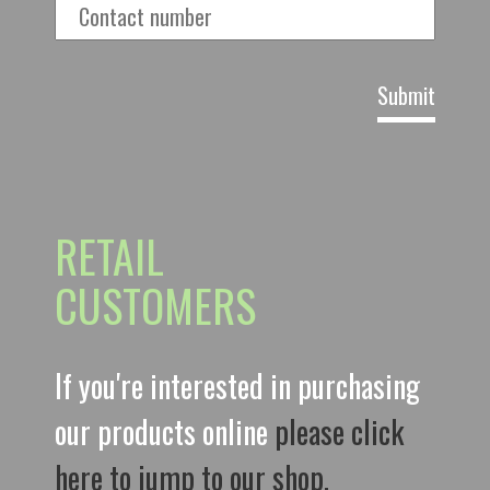
RETAIL
CUSTOMERS
If you're interested in purchasing
our products online
please click
here to jump to our shop.