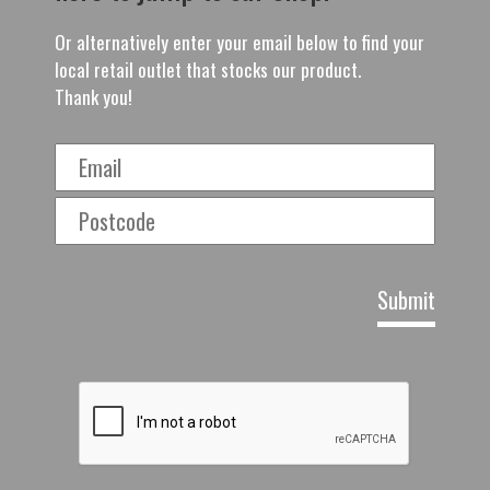
Or alternatively enter your email below to find your
local retail outlet that stocks our product.
Thank you!