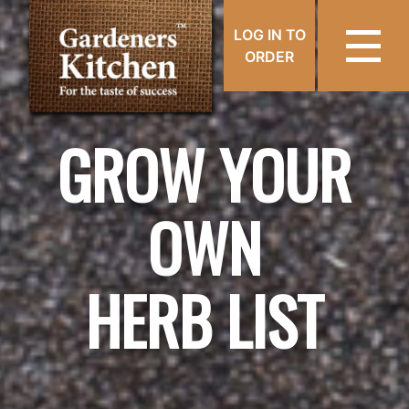
LOG IN TO
ORDER
GROW YOUR
OWN
HERB LIST