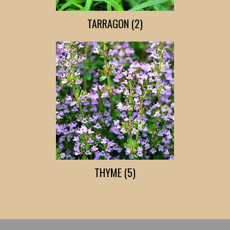
TARRAGON (2)
THYME (5)