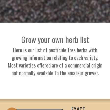
Grow your own herb list
Here is our list of pesticide free herbs with
growing information relating to each variety.
Most varieties offered are of a commercial origin
not normally available to the amateur grower.
EXACT