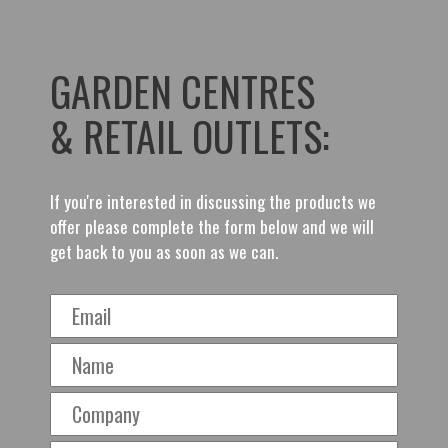
GARDEN CENTRES
& RETAIL OUTLETS:
If you're interested in discussing the products we
offer please complete the form below and we will
get back to you as soon as we can.