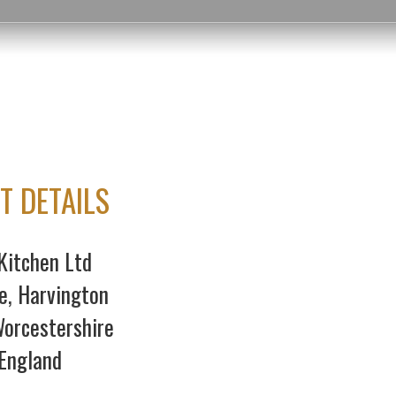
T DETAILS
Kitchen Ltd
e, Harvington
orcestershire
England