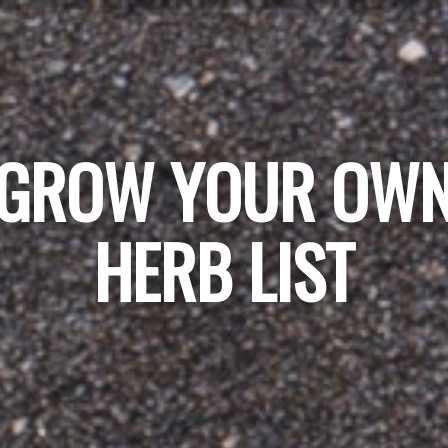
GROW YOUR OW
HERB LIST