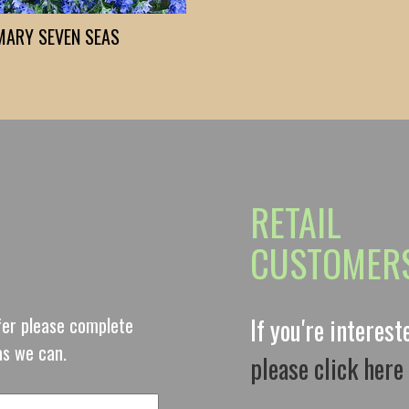
MARY SEVEN SEAS
RETAIL
CUSTOMER
ffer please complete
If you're interes
as we can.
please click here