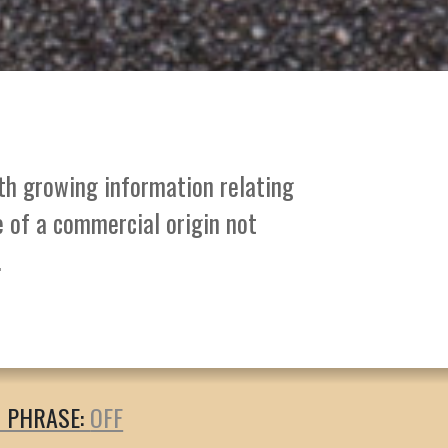
ith growing information relating
e of a commercial origin not
.
T PHRASE: