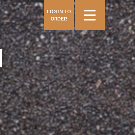
LOG IN TO
ORDER
N