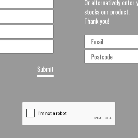
Or alternatively enter y
stocks our product.
Thank you!