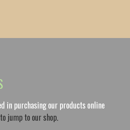
S
ted in purchasing our products online
 to jump to our shop.