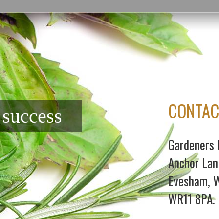
CONTAC
f success
Gardeners 
Anchor Lan
Evesham, W
WR11 8PA. 