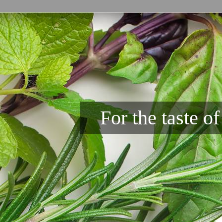
For the taste o