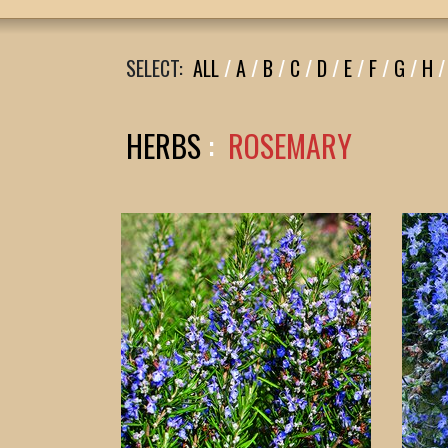
SELECT:
ALL
/
A
/
B
/
C
/
D
/
E
/
F
/
G
/
H
/
HERBS
:
ROSEMARY