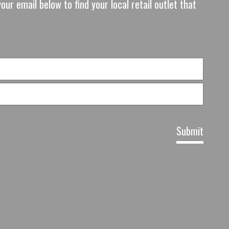
our email below to find your local retail outlet that