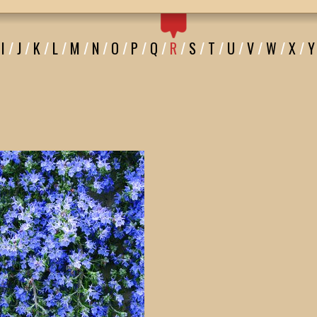
I
/
J
/
K
/
L
/
M
/
N
/
O
/
P
/
Q
/
R
/
S
/
T
/
U
/
V
/
W
/
X
/
Y