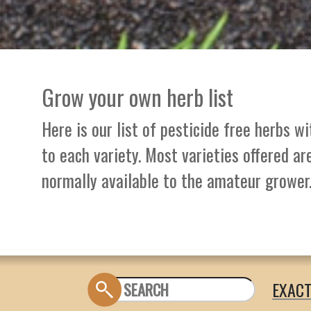
Grow your own herb list
Here is our list of pesticide free herbs w
to each variety. Most varieties offered ar
normally available to the amateur grower
EXAC