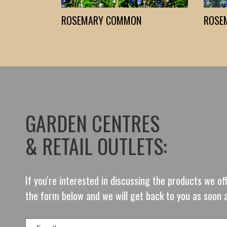
ROSEMARY COMMON
ROSE
GARDEN CENTRES
& RETAIL OUTLETS:
If you're interested in discussing the products we o
the form below and we will get back to you as soon 