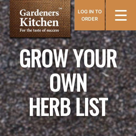
LOG IN TO
ORDER
GROW YOUR
OWN
HERB LIST