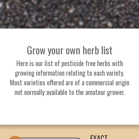
Grow your own herb list
Here is our list of pesticide free herbs with
growing information relating to each variety.
Most varieties offered are of a commercial origin
not normally available to the amateur grower.
EXACT