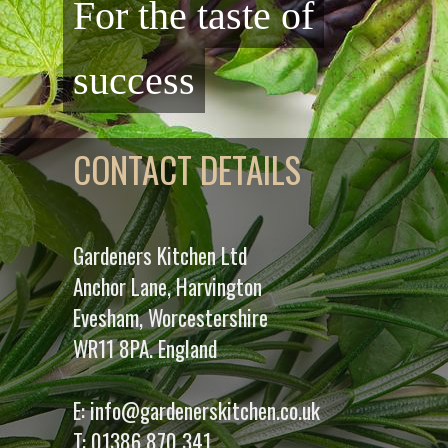
For the taste of
success
CONTACT DETAILS
Gardeners Kitchen Ltd
Anchor Lane, Harvington
Evesham, Worcestershire
WR11 8PA. England
E:
info@gardenerskitchen.co.uk
T:
01386 870 341