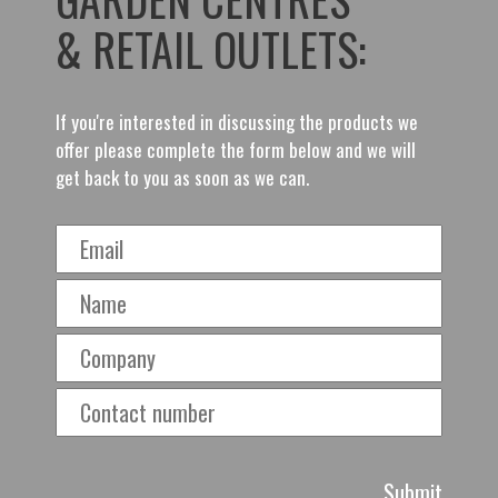
& RETAIL OUTLETS:
If you're interested in discussing the products we
offer please complete the form below and we will
get back to you as soon as we can.