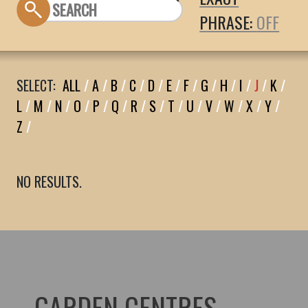
PHRASE:
SELECT:
ALL
/
A
/
B
/
C
/
D
/
E
/
F
/
G
/
H
/
I
/
J
/
K
/
L
/
M
/
N
/
O
/
P
/
Q
/
R
/
S
/
T
/
U
/
V
/
W
/
X
/
Y
/
Z
/
NO RESULTS.
GARDEN CENTRES