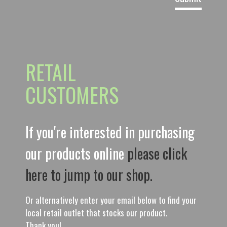
RETAIL
CUSTOMERS
If you're interested in purchasing
our products online
please click
here to jump to our shop.
Or alternatively enter your email below to find your
local retail outlet that stocks our product.
Thank you!