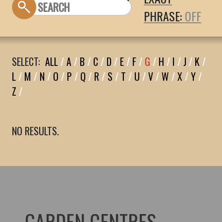
PHRASE:
SELECT:
ALL
/
A
/
B
/
C
/
D
/
E
/
F
/
G
/
H
/
I
/
J
/
K
/
L
/
M
/
N
/
O
/
P
/
Q
/
R
/
S
/
T
/
U
/
V
/
W
/
X
/
Y
/
Z
/
NO RESULTS.
GARDEN CENTRES