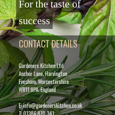
For the taste of
success
CONTACT DETAILS
Gardeners Kitchen Ltd
Anchor Lane, Harvington
Evesham, Worcestershire
WR11 8PA. England
E:
info@gardenerskitchen.co.uk
T:
01386 870 341