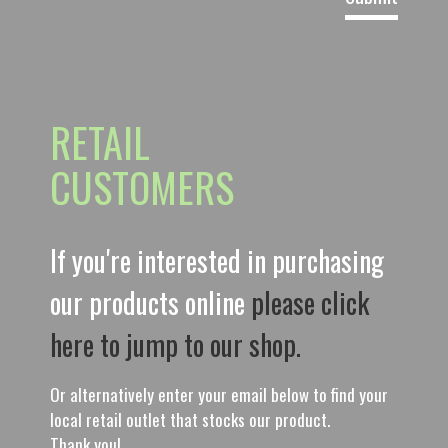
RETAIL
CUSTOMERS
If you're interested in purchasing
our products online
please click
here to jump to our shop.
Or alternatively enter your email below to find your
local retail outlet that stocks our product.
Thank you!