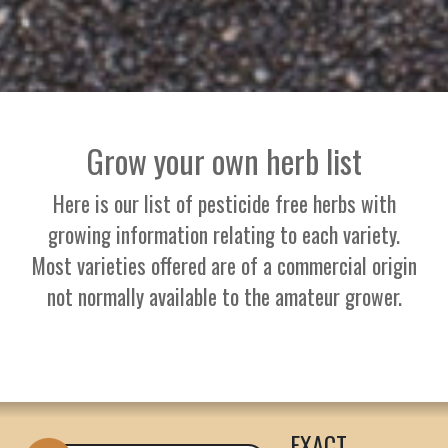
Grow your own herb list
Here is our list of pesticide free herbs with
growing information relating to each variety.
Most varieties offered are of a commercial origin
not normally available to the amateur grower.
EXACT