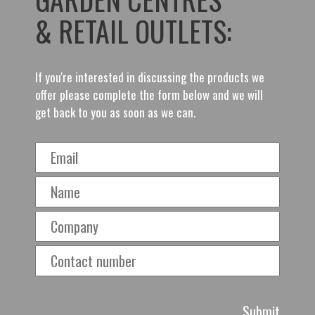
& RETAIL OUTLETS:
If you're interested in discussing the products we
offer please complete the form below and we will
get back to you as soon as we can.