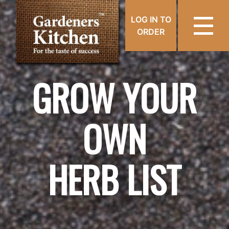
LOG IN TO
ORDER
GROW YOUR
OWN
HERB LIST