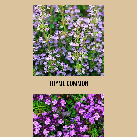
THYME COMMON