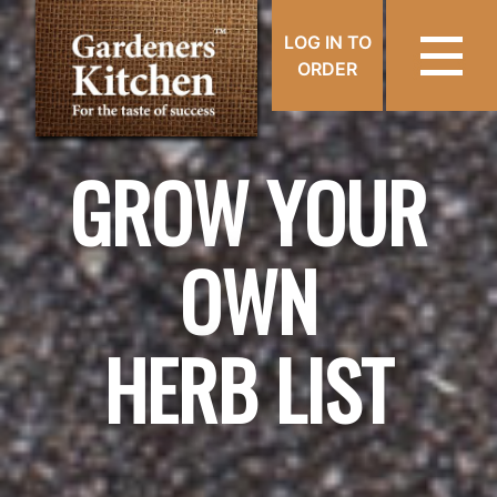
LOG IN TO
ORDER
GROW YOUR
OWN
HERB LIST