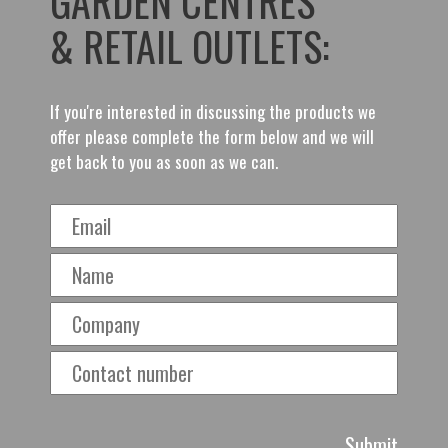
GARDEN CENTRES
& RETAIL OUTLETS:
If you're interested in discussing the products we
offer please complete the form below and we will
get back to you as soon as we can.