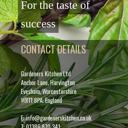
For the taste of
success
CONTACT DETAILS
Gardeners Kitchen Ltd
Anchor Lane, Harvington
Evesham, Worcestershire
WR11 8PA. England
E:
info@gardenerskitchen.co.uk
T:
01386 870 341