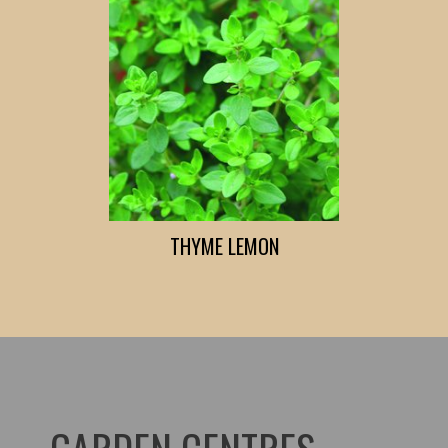
THYME LEMON