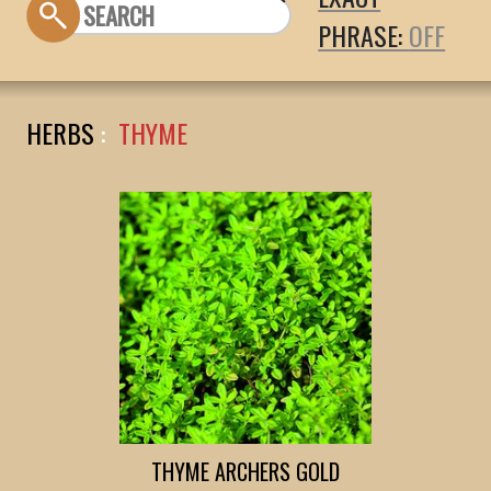
PHRASE:
HERBS
:
THYME
THYME ARCHERS GOLD