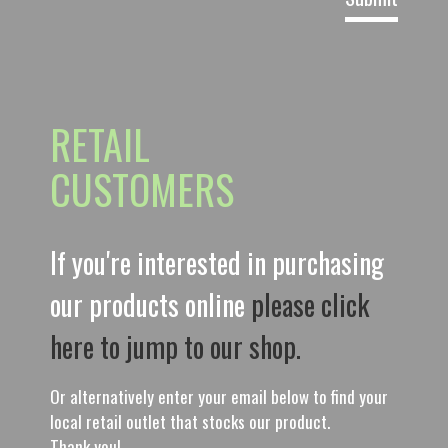
RETAIL
CUSTOMERS
If you're interested in purchasing
our products online
please click
here to jump to our shop.
Or alternatively enter your email below to find your
local retail outlet that stocks our product.
Thank you!