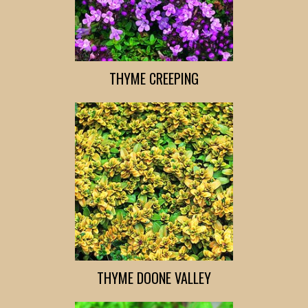
THYME CREEPING
THYME DOONE VALLEY