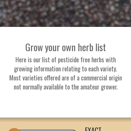
Grow your own herb list
Here is our list of pesticide free herbs with
growing information relating to each variety.
Most varieties offered are of a commercial origin
not normally available to the amateur grower.
EXACT