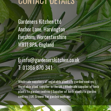
CONTACT DETAILS
Gardeners Kitchen Ltd
Anchor Lane, Harvington
Evesham, Worcestershire
WR11 8PA. England
E:
info@gardenerskitchen.co.uk
T:
01386 870 341
Wholesale suppliers of vegetable plants to garden centres
|
Vegetable plant supplier in the UK
|
Wholesale supplier of herb
plants to garden centres
|
Supplier of herb plants to garden
centres
|
UK Grower for garden centres