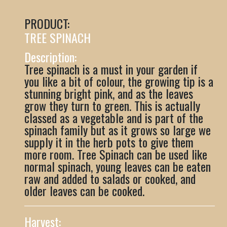
PRODUCT:
TREE SPINACH
Description:
Tree spinach is a must in your garden if
you like a bit of colour, the growing tip is a
stunning bright pink, and as the leaves
grow they turn to green. This is actually
classed as a vegetable and is part of the
spinach family but as it grows so large we
supply it in the herb pots to give them
more room. Tree Spinach can be used like
normal spinach, young leaves can be eaten
raw and added to salads or cooked, and
older leaves can be cooked.
Harvest: