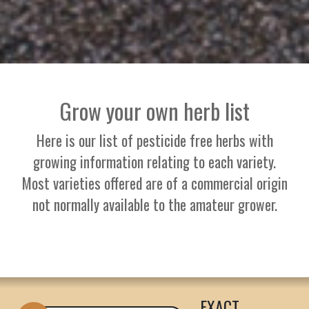
Grow your own herb list
Here is our list of pesticide free herbs with
growing information relating to each variety.
Most varieties offered are of a commercial origin
not normally available to the amateur grower.
EXACT