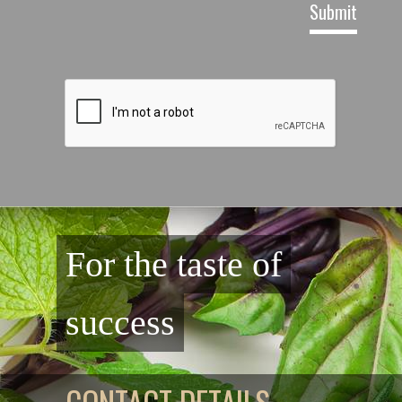
For the taste of
success