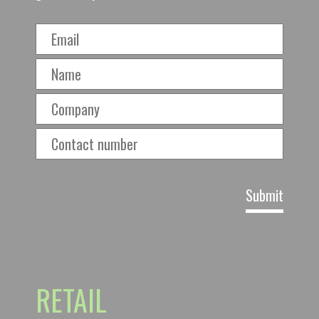
RETAIL