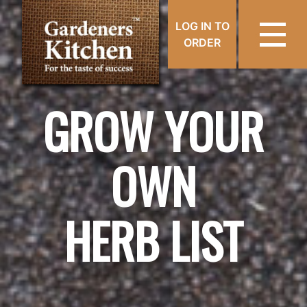
LOG IN TO
ORDER
GROW YOUR
OWN
HERB LIST