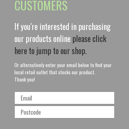
CUSTOMERS
If you're interested in purchasing
our products online
please click
here to jump to our shop.
Or alternatively enter your email below to find your
local retail outlet that stocks our product.
Thank you!