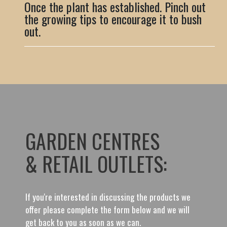
Once the plant has established. Pinch out
the growing tips to encourage it to bush
out.
GARDEN CENTRES
& RETAIL OUTLETS:
If you're interested in discussing the products we
offer please complete the form below and we will
get back to you as soon as we can.