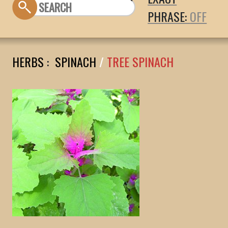
PHRASE:
HERBS
:
SPINACH
/
TREE SPINACH