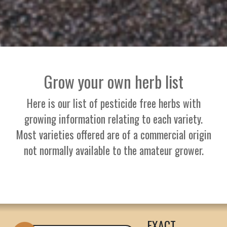
Grow your own herb list
Here is our list of pesticide free herbs with
growing information relating to each variety.
Most varieties offered are of a commercial origin
not normally available to the amateur grower.
EXACT