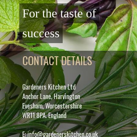
For the taste of
success
CONTACT DETAILS
Gardeners Kitchen Ltd
Anchor Lane, Harvington
Evesham, Worcestershire
WR11 8PA. England
E:
info@gardenerskitchen.co.uk