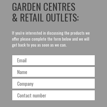
GARDEN CENTRES
& RETAIL OUTLETS:
If you're interested in discussing the products we
offer please complete the form below and we will
get back to you as soon as we can.