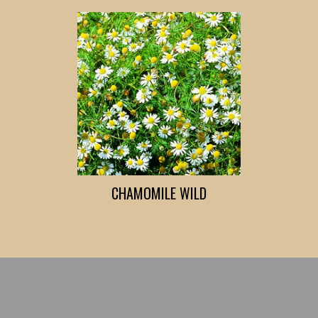
CHAMOMILE WILD