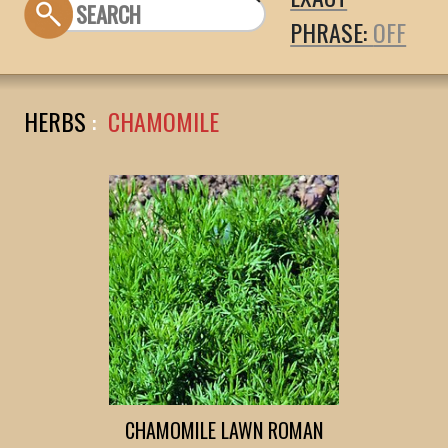
PHRASE:
HERBS
:
CHAMOMILE
CHAMOMILE LAWN ROMAN