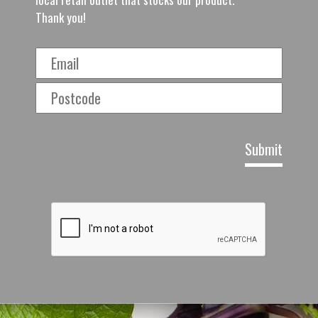
Thank you!