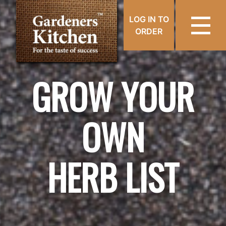
LOG IN TO
ORDER
GROW YOUR
OWN
HERB LIST