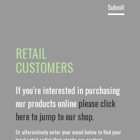
RETAIL
CUSTOMERS
If you're interested in purchasing
our products online
please click
here to jump to our shop.
Or alternatively enter your email below to find your
local retail outlet that stocks our product.