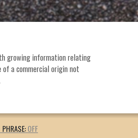
ith growing information relating
e of a commercial origin not
.
T PHRASE: