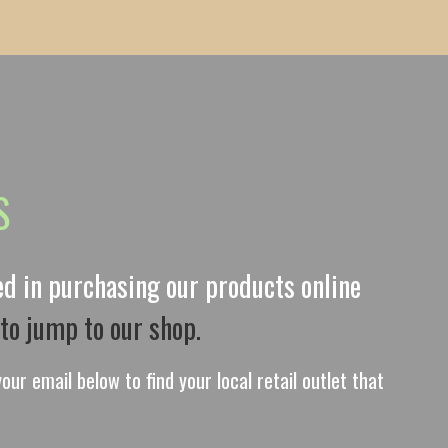
S
ted in purchasing our products online
 to jump to our shop.
our email below to find your local retail outlet that