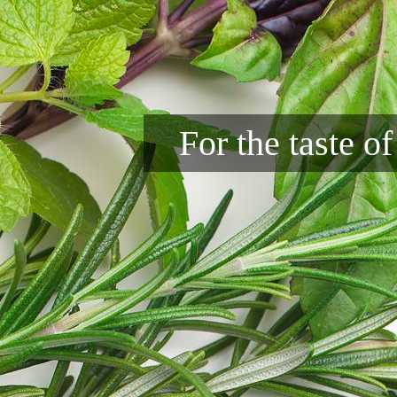
For the taste o