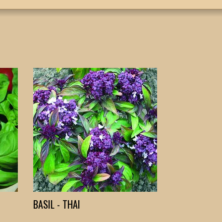
BASIL - THAI