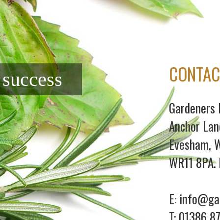
CONTAC
f success
Gardeners 
Anchor Lan
Evesham, W
WR11 8PA. 
E:
info@gar
T:
01386 8