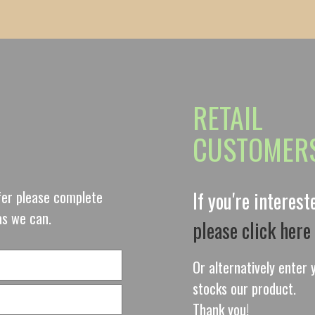
RETAIL
CUSTOMER
ffer please complete
If you're interes
as we can.
please click here
Or alternatively enter y
stocks our product.
Thank you!