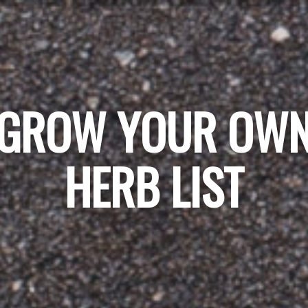
GROW YOUR OW
HERB LIST