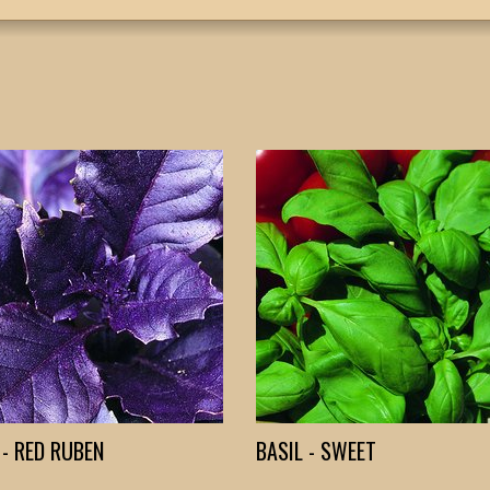
 - RED RUBEN
BASIL - SWEET