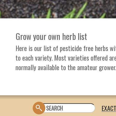
Grow your own herb list
Here is our list of pesticide free herbs w
to each variety. Most varieties offered ar
normally available to the amateur grower
EXAC