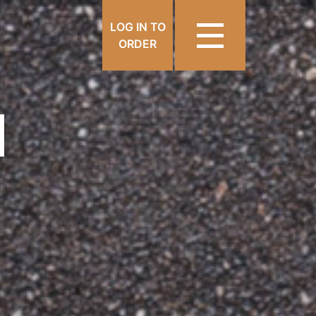
LOG IN TO
ORDER
N