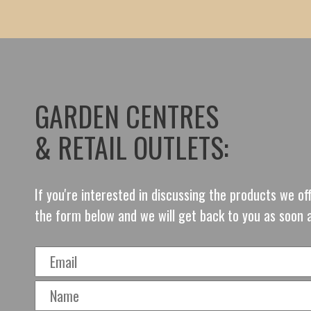
GARDEN CENTRES
& RETAIL OUTLETS:
If you're interested in discussing the products we o
the form below and we will get back to you as soon 