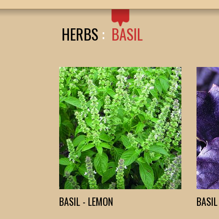
HERBS
:
BASIL
BASIL - LEMON
BASIL