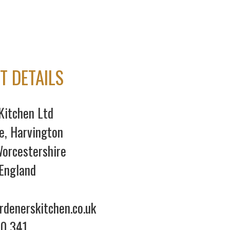
T DETAILS
Kitchen Ltd
e, Harvington
orcestershire
England
denerskitchen.co.uk
70 341