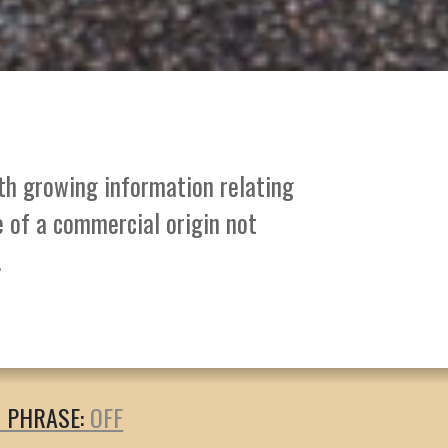
ith growing information relating
e of a commercial origin not
.
T PHRASE: