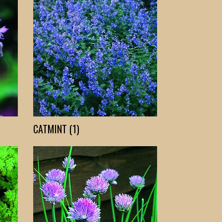
CATMINT (1)