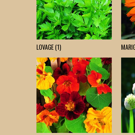
LOVAGE (1)
MARIG