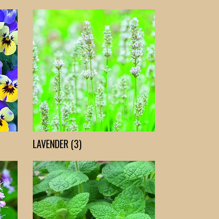
LAVENDER (3)