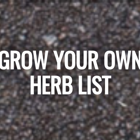
GROW YOUR OW
HERB LIST