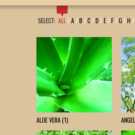
SELECT:
ALL
/
A
/
B
/
C
/
D
/
E
/
F
/
G
/
H
/
ALOE VERA (1)
ANGEL