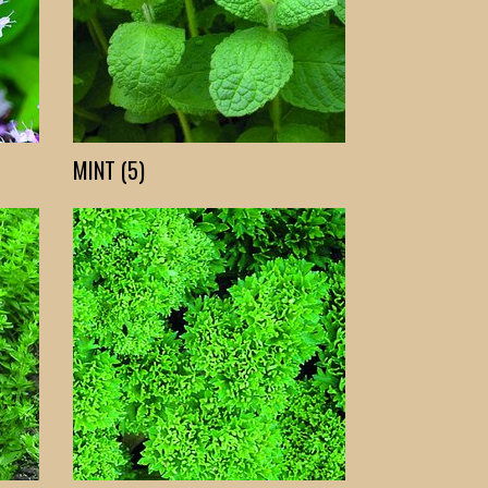
MINT (5)