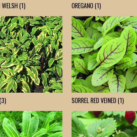
 WELSH (1)
OREGANO (1)
(3)
SORREL RED VEINED (1)