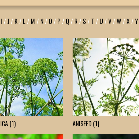
I
/
J
/
K
/
L
/
M
/
N
/
O
/
P
/
Q
/
R
/
S
/
T
/
U
/
V
/
W
/
X
/
Y
ICA (1)
ANISEED (1)