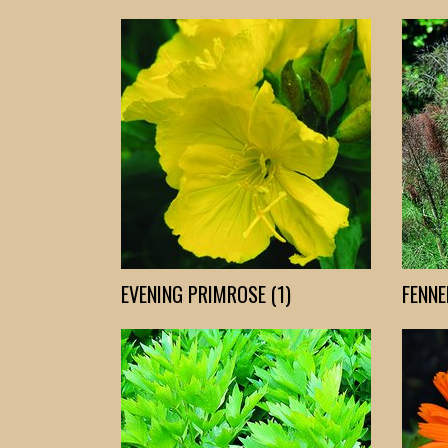
EVENING PRIMROSE (1)
FENNEL