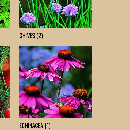
CHIVES (2)
ECHINACEA (1)