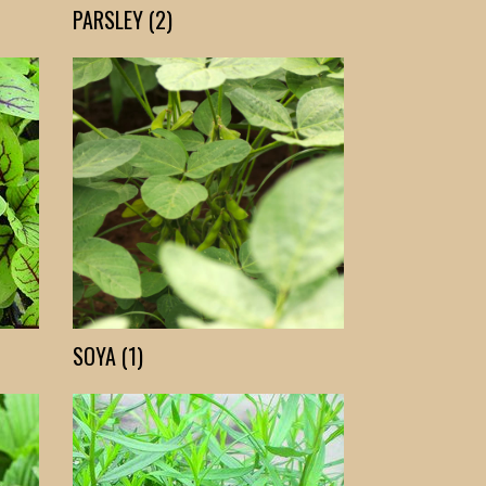
PARSLEY (2)
SOYA (1)