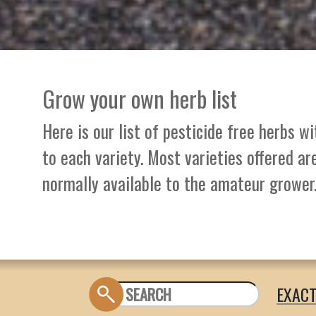
Grow your own herb list
Here is our list of pesticide free herbs w
to each variety. Most varieties offered ar
normally available to the amateur grower
EXAC