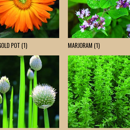
OLD POT (1)
MARJORAM (1)