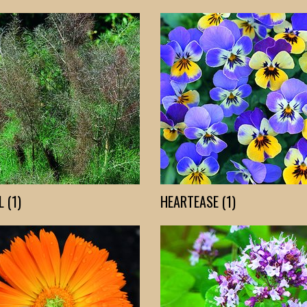
 (1)
HEARTEASE (1)