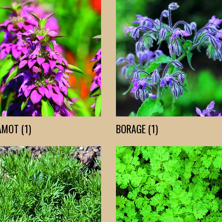
MOT (1)
BORAGE (1)