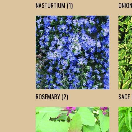
NASTURTIUM (1)
ONION
ROSEMARY (2)
SAGE 