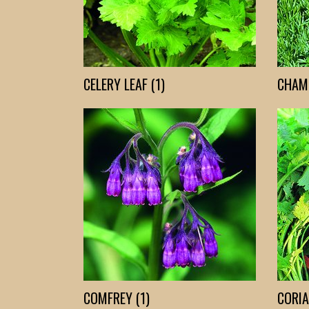
CELERY LEAF (1)
CHAMO
COMFREY (1)
CORIA