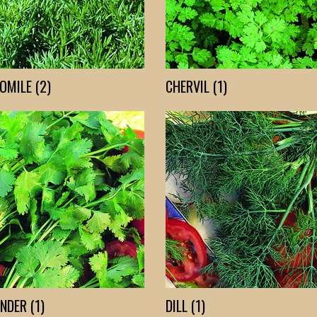
MILE (2)
CHERVIL (1)
NDER (1)
DILL (1)