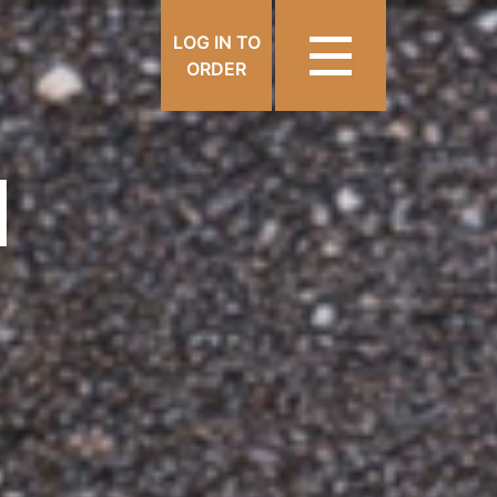
LOG IN TO
ORDER
N