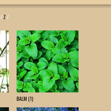
/
Z
/
BALM (1)