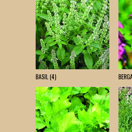
BASIL (4)
BERGA